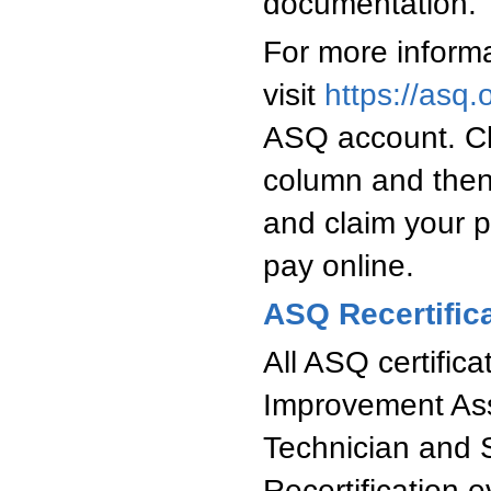
documentation.
For more informa
visit
https://asq.o
ASQ account. Clic
column and then
and claim your p
pay online.
ASQ Recertific
All ASQ certifica
Improvement Asso
Technician and 
Recertification e