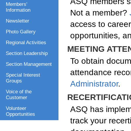
ASQ members sav
Members'
Information
Not a member?
Newsletter
access to caree
Photo Gallery
opportunities, a
Regional Activities
MEETING ATTE
Section Leadership
To obtain docum
Section Management
attendance reco
Special Interest
Groups
Administrator
.
Voice of the
RECERTIFICAT
Customer
ASQ has impleme
Volunteer
Opportunities
track your recert