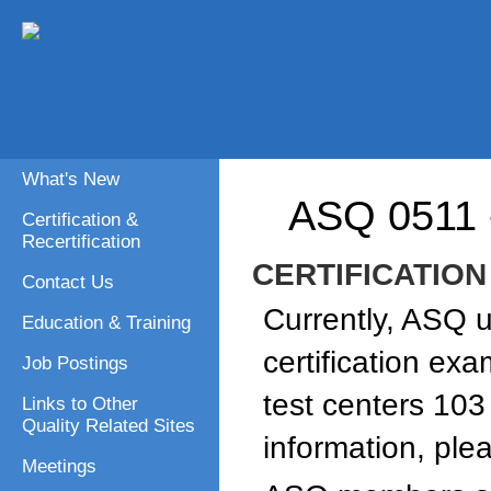
What's New
ASQ 0511
Certification &
Recertification
CERTIFICATION
Contact Us
Currently, ASQ 
Education & Training
certification ex
Job Postings
test centers 103
Links to Other
Quality Related Sites
information, ple
Meetings