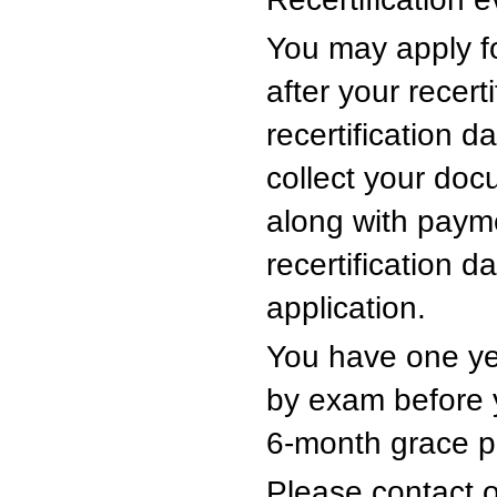
You may apply fo
after your recert
recertification d
collect your doc
along with payme
recertification d
application.
You have one year
by exam before yo
6-month grace pe
Please contact 