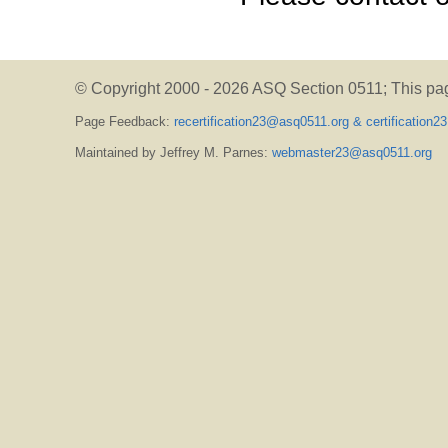
© Copyright 2000 -
2026 ASQ Section 0511;
This pa
Page Feedback:
recertification23@asq0511.org & certification
Maintained by Jeffrey M. Parnes:
webmaster23@asq0511.org